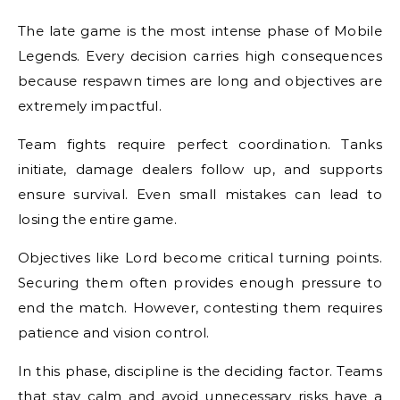
The late game is the most intense phase of Mobile
Legends. Every decision carries high consequences
because respawn times are long and objectives are
extremely impactful.
Team fights require perfect coordination. Tanks
initiate, damage dealers follow up, and supports
ensure survival. Even small mistakes can lead to
losing the entire game.
Objectives like Lord become critical turning points.
Securing them often provides enough pressure to
end the match. However, contesting them requires
patience and vision control.
In this phase, discipline is the deciding factor. Teams
that stay calm and avoid unnecessary risks have a