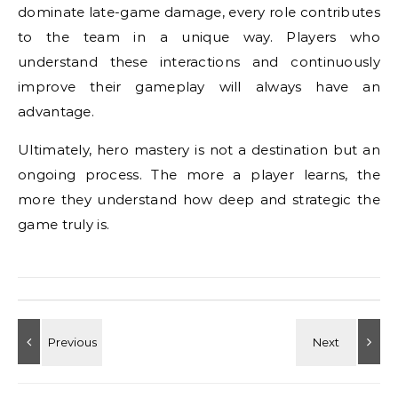
dominate late-game damage, every role contributes
to the team in a unique way. Players who
understand these interactions and continuously
improve their gameplay will always have an
advantage.
Ultimately, hero mastery is not a destination but an
ongoing process. The more a player learns, the
more they understand how deep and strategic the
game truly is.