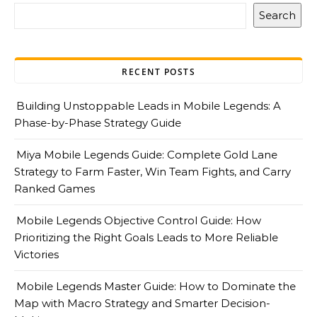
Search
RECENT POSTS
Building Unstoppable Leads in Mobile Legends: A
Phase-by-Phase Strategy Guide
Miya Mobile Legends Guide: Complete Gold Lane
Strategy to Farm Faster, Win Team Fights, and Carry
Ranked Games
Mobile Legends Objective Control Guide: How
Prioritizing the Right Goals Leads to More Reliable
Victories
Mobile Legends Master Guide: How to Dominate the
Map with Macro Strategy and Smarter Decision-