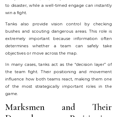
to disaster, while a well-timed engage can instantly
win a fight.
Tanks also provide vision control by checking
bushes and scouting dangerous areas. This role is
extremely important because information often
determines whether a team can safely take
objectives or move across the map.
In many cases, tanks act as the “decision layer” of
the team fight. Their positioning and movement
influence how both teams react, making them one
of the most strategically important roles in the
game.
Marksmen and Their