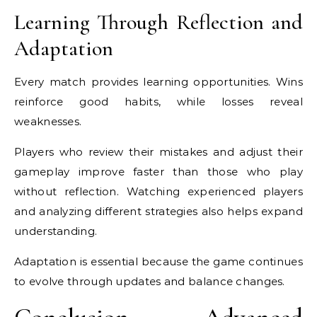
Learning Through Reflection and
Adaptation
Every match provides learning opportunities. Wins
reinforce good habits, while losses reveal
weaknesses.
Players who review their mistakes and adjust their
gameplay improve faster than those who play
without reflection. Watching experienced players
and analyzing different strategies also helps expand
understanding.
Adaptation is essential because the game continues
to evolve through updates and balance changes.