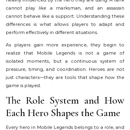
cannot play like a marksman, and an assassin
cannot behave like a support. Understanding these
differences is what allows players to adapt and
perform effectively in different situations.
As players gain more experience, they begin to
realize that Mobile Legends is not a game of
isolated moments, but a continuous system of
pressure, timing, and coordination. Heroes are not
just characters—they are tools that shape how the
game is played.
The Role System and How
Each Hero Shapes the Game
Every hero in Mobile Legends belongs to a role, and