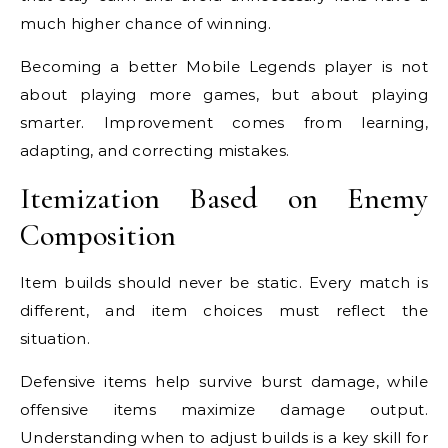
much higher chance of winning.
Becoming a better Mobile Legends player is not
about playing more games, but about playing
smarter. Improvement comes from learning,
adapting, and correcting mistakes.
Itemization Based on Enemy
Composition
Item builds should never be static. Every match is
different, and item choices must reflect the
situation.
Defensive items help survive burst damage, while
offensive items maximize damage output.
Understanding when to adjust builds is a key skill for