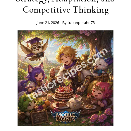
Competitive Thinking
June 21, 2026
- By
tubanperahu73