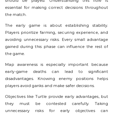
should be played. Understanding this flow is
essential for making correct decisions throughout
the match.
The early game is about establishing stability.
Players prioritize farming, securing experience, and
avoiding unnecessary risks. Every small advantage
gained during this phase can influence the rest of
the game.
Map awareness is especially important because
early-game deaths can lead to significant
disadvantages. Knowing enemy positions helps
players avoid ganks and make safer decisions.
Objectives like Turtle provide early advantages, but
they must be contested carefully. Taking
unnecessary risks for early objectives can