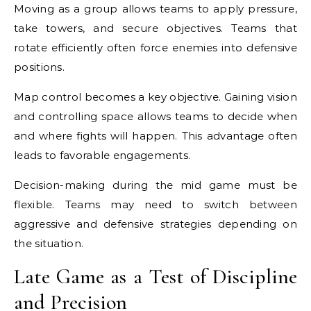
Moving as a group allows teams to apply pressure,
take towers, and secure objectives. Teams that
rotate efficiently often force enemies into defensive
positions.
Map control becomes a key objective. Gaining vision
and controlling space allows teams to decide when
and where fights will happen. This advantage often
leads to favorable engagements.
Decision-making during the mid game must be
flexible. Teams may need to switch between
aggressive and defensive strategies depending on
the situation.
Late Game as a Test of Discipline
and Precision