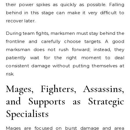
their power spikes as quickly as possible. Falling
behind in this stage can make it very difficult to
recover later.
During team fights, marksmen must stay behind the
frontline and carefully choose targets. A good
marksman does not rush forward; instead, they
patiently wait for the right moment to deal
consistent damage without putting themselves at
risk.
Mages, Fighters, Assassins,
and Supports as Strategic
Specialists
Mages are focused on burst damage and area