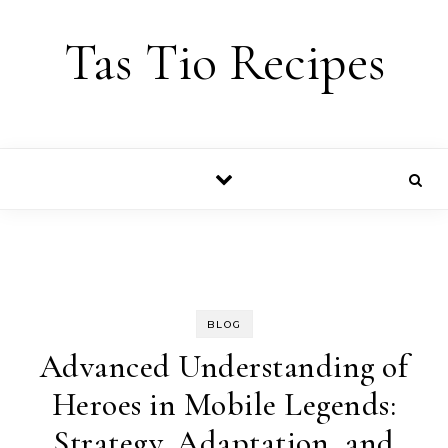
Skip to content
Tas Tio Recipes
BLOG
Advanced Understanding of
Heroes in Mobile Legends:
Strategy, Adaptation, and