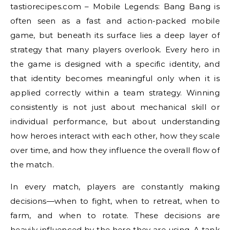
tastiorecipes.com – Mobile Legends: Bang Bang is
often seen as a fast and action-packed mobile
game, but beneath its surface lies a deep layer of
strategy that many players overlook. Every hero in
the game is designed with a specific identity, and
that identity becomes meaningful only when it is
applied correctly within a team strategy. Winning
consistently is not just about mechanical skill or
individual performance, but about understanding
how heroes interact with each other, how they scale
over time, and how they influence the overall flow of
the match.
In every match, players are constantly making
decisions—when to fight, when to retreat, when to
farm, and when to rotate. These decisions are
heavily influenced by the hero they are using. A tank