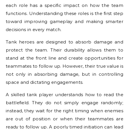
each role has a specific impact on how the team
functions. Understanding these roles is the first step
toward improving gameplay and making smarter
decisions in every match.
Tank heroes are designed to absorb damage and
protect the team. Their durability allows them to
stand at the front line and create opportunities for
teammates to follow up. However, their true value is
not only in absorbing damage, but in controlling
space and dictating engagements.
A skilled tank player understands how to read the
battlefield. They do not simply engage randomly;
instead, they wait for the right timing when enemies
are out of position or when their teammates are
ready to follow up. A poorly timed initiation can lead