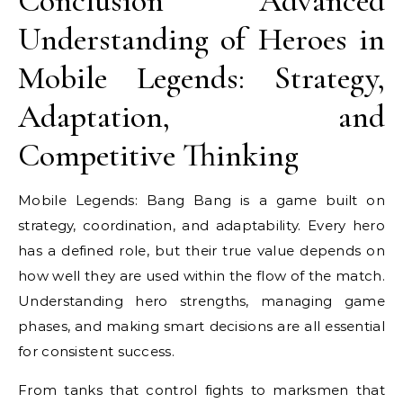
Conclusion Advanced
Understanding of Heroes in
Mobile Legends: Strategy,
Adaptation, and
Competitive Thinking
Mobile Legends: Bang Bang is a game built on
strategy, coordination, and adaptability. Every hero
has a defined role, but their true value depends on
how well they are used within the flow of the match.
Understanding hero strengths, managing game
phases, and making smart decisions are all essential
for consistent success.
From tanks that control fights to marksmen that