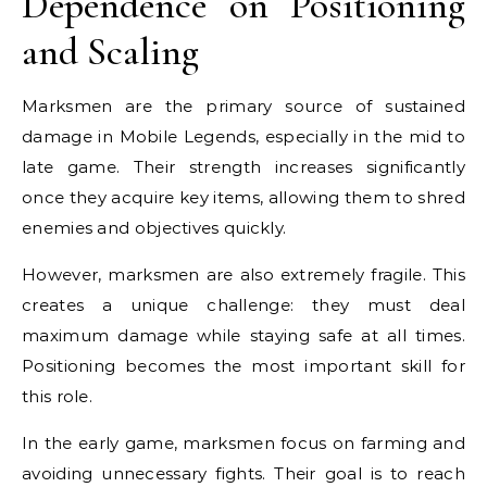
Dependence on Positioning
and Scaling
Marksmen are the primary source of sustained
damage in Mobile Legends, especially in the mid to
late game. Their strength increases significantly
once they acquire key items, allowing them to shred
enemies and objectives quickly.
However, marksmen are also extremely fragile. This
creates a unique challenge: they must deal
maximum damage while staying safe at all times.
Positioning becomes the most important skill for
this role.
In the early game, marksmen focus on farming and
avoiding unnecessary fights. Their goal is to reach