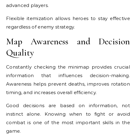
advanced players.
Flexible itemization allows heroes to stay effective
regardless of enemy strategy.
Map Awareness and Decision
Quality
Constantly checking the minimap provides crucial
information that influences decision-making.
Awareness helps prevent deaths, improves rotation
timing, and increases overall efficiency.
Good decisions are based on information, not
instinct alone. Knowing when to fight or avoid
combat is one of the most important skills in the
game.