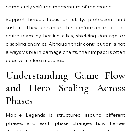
completely shift the momentum of the match.
Support heroes focus on utility, protection, and
sustain. They enhance the performance of the
entire team by healing allies, shielding damage, or
disabling enemies. Although their contribution is not
always visible in damage charts, their impact is often
decisive in close matches.
Understanding Game Flow
and Hero Scaling Across
Phases
Mobile Legends is structured around different
phases, and each phase changes how heroes