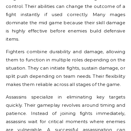
control. Their abilities can change the outcome of a
fight instantly if used correctly. Many mages
dominate the mid game because their skill damage
is highly effective before enemies build defensive
items.
Fighters combine durability and damage, allowing
them to function in multiple roles depending on the
situation. They can initiate fights, sustain damage, or
split push depending on team needs. Their flexibility
makes them reliable across all stages of the game.
Assassins specialize in eliminating key targets
quickly. Their gameplay revolves around timing and
patience. Instead of joining fights immediately,
assassins wait for critical moments where enemies
are vulnerable. A successful assassination can