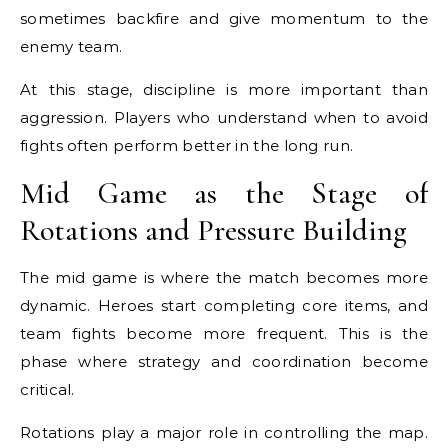
sometimes backfire and give momentum to the
enemy team.
At this stage, discipline is more important than
aggression. Players who understand when to avoid
fights often perform better in the long run.
Mid Game as the Stage of
Rotations and Pressure Building
The mid game is where the match becomes more
dynamic. Heroes start completing core items, and
team fights become more frequent. This is the
phase where strategy and coordination become
critical.
Rotations play a major role in controlling the map.