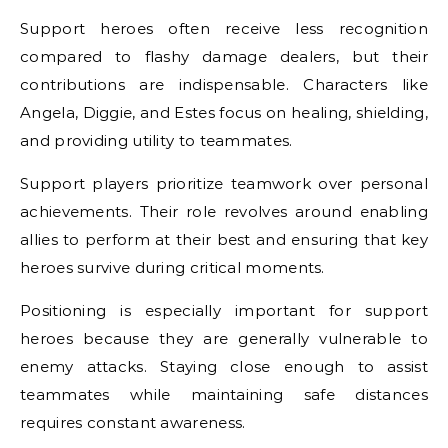
Support heroes often receive less recognition
compared to flashy damage dealers, but their
contributions are indispensable. Characters like
Angela, Diggie, and Estes focus on healing, shielding,
and providing utility to teammates.
Support players prioritize teamwork over personal
achievements. Their role revolves around enabling
allies to perform at their best and ensuring that key
heroes survive during critical moments.
Positioning is especially important for support
heroes because they are generally vulnerable to
enemy attacks. Staying close enough to assist
teammates while maintaining safe distances
requires constant awareness.