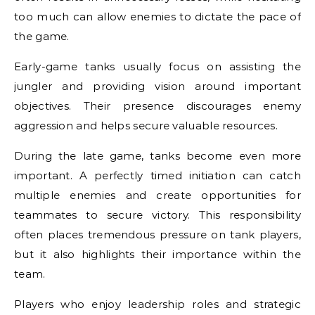
too much can allow enemies to dictate the pace of
the game.
Early-game tanks usually focus on assisting the
jungler and providing vision around important
objectives. Their presence discourages enemy
aggression and helps secure valuable resources.
During the late game, tanks become even more
important. A perfectly timed initiation can catch
multiple enemies and create opportunities for
teammates to secure victory. This responsibility
often places tremendous pressure on tank players,
but it also highlights their importance within the
team.
Players who enjoy leadership roles and strategic