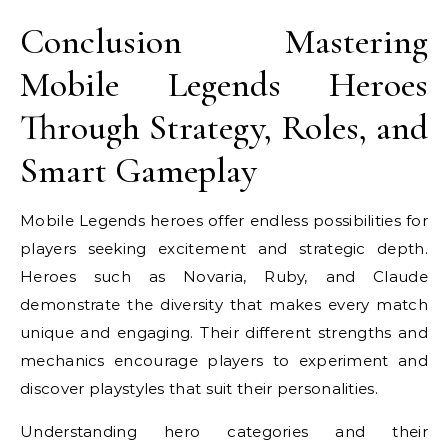
Conclusion Mastering
Mobile Legends Heroes
Through Strategy, Roles, and
Smart Gameplay
Mobile Legends heroes offer endless possibilities for
players seeking excitement and strategic depth.
Heroes such as Novaria, Ruby, and Claude
demonstrate the diversity that makes every match
unique and engaging. Their different strengths and
mechanics encourage players to experiment and
discover playstyles that suit their personalities.
Understanding hero categories and their