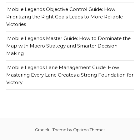
Mobile Legends Objective Control Guide: How
Prioritizing the Right Goals Leads to More Reliable
Victories
Mobile Legends Master Guide: How to Dominate the
Map with Macro Strategy and Smarter Decision-
Making
Mobile Legends Lane Management Guide: How
Mastering Every Lane Creates a Strong Foundation for
Victory
Graceful Theme by
Optima Themes