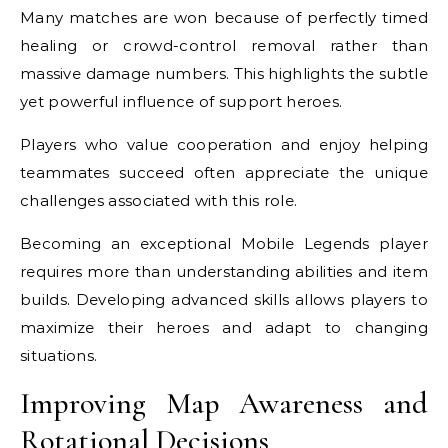
Many matches are won because of perfectly timed
healing or crowd-control removal rather than
massive damage numbers. This highlights the subtle
yet powerful influence of support heroes.
Players who value cooperation and enjoy helping
teammates succeed often appreciate the unique
challenges associated with this role.
Becoming an exceptional Mobile Legends player
requires more than understanding abilities and item
builds. Developing advanced skills allows players to
maximize their heroes and adapt to changing
situations.
Improving Map Awareness and
Rotational Decisions