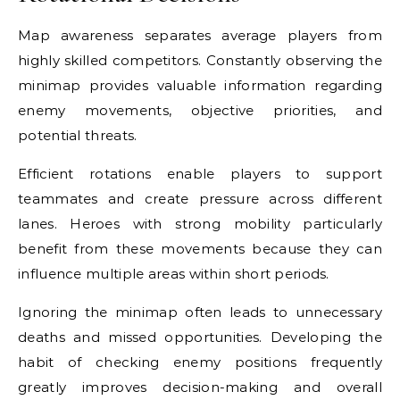
Map awareness separates average players from
highly skilled competitors. Constantly observing the
minimap provides valuable information regarding
enemy movements, objective priorities, and
potential threats.
Efficient rotations enable players to support
teammates and create pressure across different
lanes. Heroes with strong mobility particularly
benefit from these movements because they can
influence multiple areas within short periods.
Ignoring the minimap often leads to unnecessary
deaths and missed opportunities. Developing the
habit of checking enemy positions frequently
greatly improves decision-making and overall