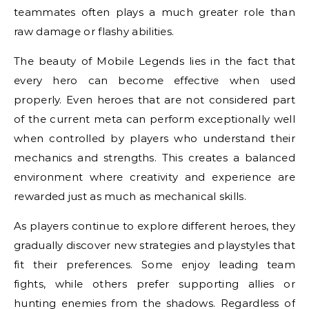
teammates often plays a much greater role than
raw damage or flashy abilities.
The beauty of Mobile Legends lies in the fact that
every hero can become effective when used
properly. Even heroes that are not considered part
of the current meta can perform exceptionally well
when controlled by players who understand their
mechanics and strengths. This creates a balanced
environment where creativity and experience are
rewarded just as much as mechanical skills.
As players continue to explore different heroes, they
gradually discover new strategies and playstyles that
fit their preferences. Some enjoy leading team
fights, while others prefer supporting allies or
hunting enemies from the shadows. Regardless of