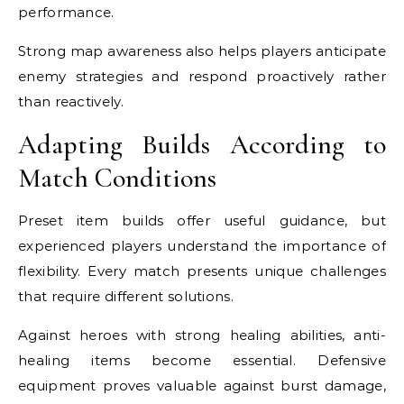
performance.
Strong map awareness also helps players anticipate
enemy strategies and respond proactively rather
than reactively.
Adapting Builds According to
Match Conditions
Preset item builds offer useful guidance, but
experienced players understand the importance of
flexibility. Every match presents unique challenges
that require different solutions.
Against heroes with strong healing abilities, anti-
healing items become essential. Defensive
equipment proves valuable against burst damage,