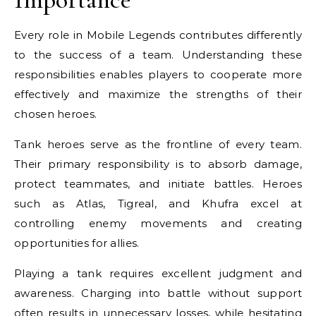
Every role in Mobile Legends contributes differently
to the success of a team. Understanding these
responsibilities enables players to cooperate more
effectively and maximize the strengths of their
chosen heroes.
Tank heroes serve as the frontline of every team.
Their primary responsibility is to absorb damage,
protect teammates, and initiate battles. Heroes
such as Atlas, Tigreal, and Khufra excel at
controlling enemy movements and creating
opportunities for allies.
Playing a tank requires excellent judgment and
awareness. Charging into battle without support
often results in unnecessary losses, while hesitating