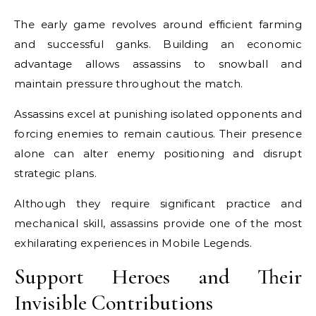
The early game revolves around efficient farming
and successful ganks. Building an economic
advantage allows assassins to snowball and
maintain pressure throughout the match.
Assassins excel at punishing isolated opponents and
forcing enemies to remain cautious. Their presence
alone can alter enemy positioning and disrupt
strategic plans.
Although they require significant practice and
mechanical skill, assassins provide one of the most
exhilarating experiences in Mobile Legends.
Support Heroes and Their
Invisible Contributions