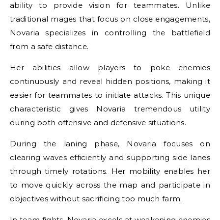
ability to provide vision for teammates. Unlike
traditional mages that focus on close engagements,
Novaria specializes in controlling the battlefield
from a safe distance.
Her abilities allow players to poke enemies
continuously and reveal hidden positions, making it
easier for teammates to initiate attacks. This unique
characteristic gives Novaria tremendous utility
during both offensive and defensive situations.
During the laning phase, Novaria focuses on
clearing waves efficiently and supporting side lanes
through timely rotations. Her mobility enables her
to move quickly across the map and participate in
objectives without sacrificing too much farm.
In team fights, Novaria excels at weakening enemies