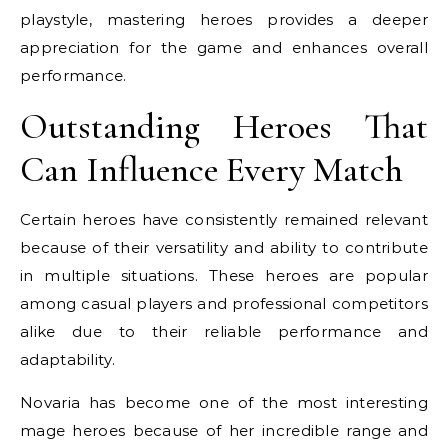
playstyle, mastering heroes provides a deeper
appreciation for the game and enhances overall
performance.
Outstanding Heroes That
Can Influence Every Match
Certain heroes have consistently remained relevant
because of their versatility and ability to contribute
in multiple situations. These heroes are popular
among casual players and professional competitors
alike due to their reliable performance and
adaptability.
Novaria has become one of the most interesting
mage heroes because of her incredible range and