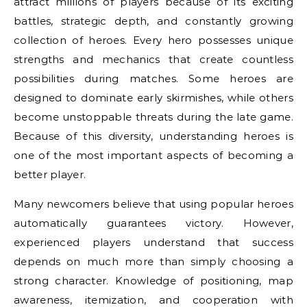
attract millions of players because of its exciting
battles, strategic depth, and constantly growing
collection of heroes. Every hero possesses unique
strengths and mechanics that create countless
possibilities during matches. Some heroes are
designed to dominate early skirmishes, while others
become unstoppable threats during the late game.
Because of this diversity, understanding heroes is
one of the most important aspects of becoming a
better player.
Many newcomers believe that using popular heroes
automatically guarantees victory. However,
experienced players understand that success
depends on much more than simply choosing a
strong character. Knowledge of positioning, map
awareness, itemization, and cooperation with