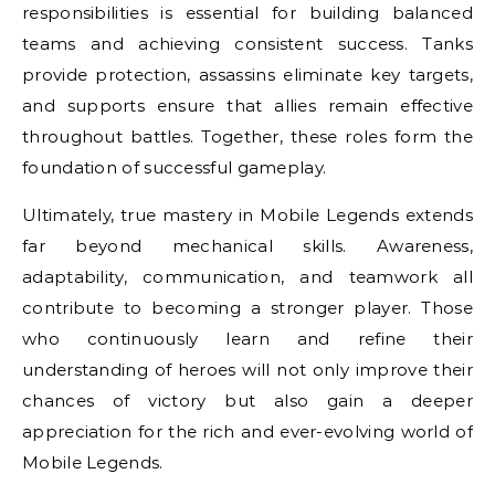
responsibilities is essential for building balanced
teams and achieving consistent success. Tanks
provide protection, assassins eliminate key targets,
and supports ensure that allies remain effective
throughout battles. Together, these roles form the
foundation of successful gameplay.
Ultimately, true mastery in Mobile Legends extends
far beyond mechanical skills. Awareness,
adaptability, communication, and teamwork all
contribute to becoming a stronger player. Those
who continuously learn and refine their
understanding of heroes will not only improve their
chances of victory but also gain a deeper
appreciation for the rich and ever-evolving world of
Mobile Legends.