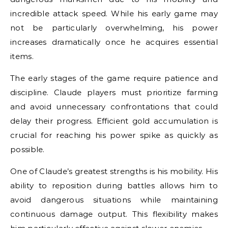
incredible attack speed. While his early game may
not be particularly overwhelming, his power
increases dramatically once he acquires essential
items.
The early stages of the game require patience and
discipline. Claude players must prioritize farming
and avoid unnecessary confrontations that could
delay their progress. Efficient gold accumulation is
crucial for reaching his power spike as quickly as
possible.
One of Claude’s greatest strengths is his mobility. His
ability to reposition during battles allows him to
avoid dangerous situations while maintaining
continuous damage output. This flexibility makes