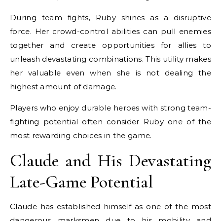
During team fights, Ruby shines as a disruptive
force. Her crowd-control abilities can pull enemies
together and create opportunities for allies to
unleash devastating combinations. This utility makes
her valuable even when she is not dealing the
highest amount of damage.
Players who enjoy durable heroes with strong team-
fighting potential often consider Ruby one of the
most rewarding choices in the game.
Claude and His Devastating
Late-Game Potential
Claude has established himself as one of the most
dangerous marksmen due to his mobility and