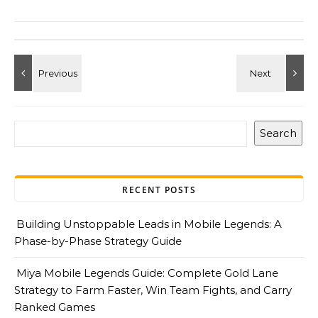
Search
RECENT POSTS
Building Unstoppable Leads in Mobile Legends: A
Phase-by-Phase Strategy Guide
Miya Mobile Legends Guide: Complete Gold Lane
Strategy to Farm Faster, Win Team Fights, and Carry
Ranked Games