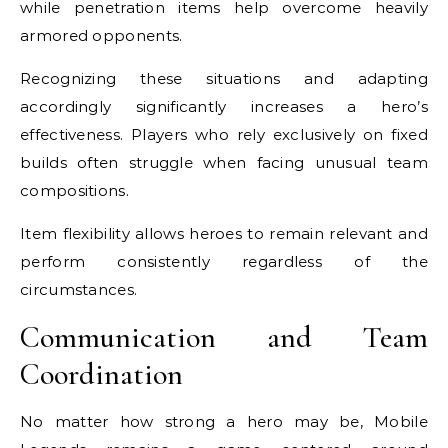
while penetration items help overcome heavily
armored opponents.
Recognizing these situations and adapting
accordingly significantly increases a hero’s
effectiveness. Players who rely exclusively on fixed
builds often struggle when facing unusual team
compositions.
Item flexibility allows heroes to remain relevant and
perform consistently regardless of the
circumstances.
Communication and Team
Coordination
No matter how strong a hero may be, Mobile