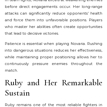
before direct engagements occur. Her long-range
attacks can significantly reduce opponents’ health
and force them into unfavorable positions. Players
who master her abilities often create opportunities
that lead to decisive victories.
Patience is essential when playing Novaria. Rushing
into dangerous situations reduces her effectiveness,
while maintaining proper positioning allows her to
continuously pressure enemies throughout the
match.
Ruby and Her Remarkable
Sustain
Ruby remains one of the most reliable fighters in