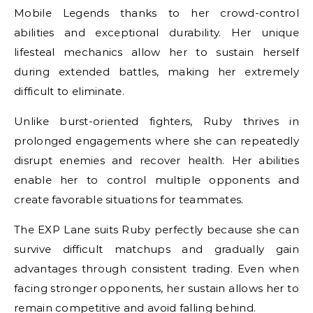
Mobile Legends thanks to her crowd-control
abilities and exceptional durability. Her unique
lifesteal mechanics allow her to sustain herself
during extended battles, making her extremely
difficult to eliminate.
Unlike burst-oriented fighters, Ruby thrives in
prolonged engagements where she can repeatedly
disrupt enemies and recover health. Her abilities
enable her to control multiple opponents and
create favorable situations for teammates.
The EXP Lane suits Ruby perfectly because she can
survive difficult matchups and gradually gain
advantages through consistent trading. Even when
facing stronger opponents, her sustain allows her to
remain competitive and avoid falling behind.