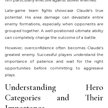
him particularly effective against slower enemies.
Late-game team fights showcase Claude’s true
potential. His area damage can devastate entire
enemy formations, especially when opponents are
grouped together. A well-positioned ultimate ability
can completely change the outcome of a battle.
However, overconfidence often becomes Claude’s
greatest enemy. Successful players understand the
importance of patience and wait for the right
opportunities before committing to aggressive
plays.
Understanding Hero
Categories and Their
Importance