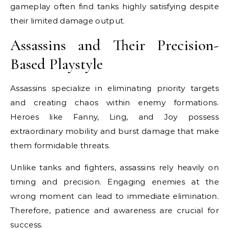
gameplay often find tanks highly satisfying despite
their limited damage output.
Assassins and Their Precision-
Based Playstyle
Assassins specialize in eliminating priority targets
and creating chaos within enemy formations.
Heroes like Fanny, Ling, and Joy possess
extraordinary mobility and burst damage that make
them formidable threats.
Unlike tanks and fighters, assassins rely heavily on
timing and precision. Engaging enemies at the
wrong moment can lead to immediate elimination.
Therefore, patience and awareness are crucial for
success.