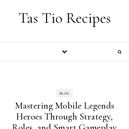
Skip to content
Tas Tio Recipes
BLOG
Mastering Mobile Legends
Heroes Through Strategy,
Roles, and Smart Gameplay