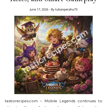
June 17, 2026
- By
tubanperahu73
tastiorecipes.com – Mobile Legends continues to