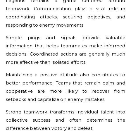
Legends remains a game centered around
teamwork. Communication plays a vital role in
coordinating attacks, securing objectives, and
responding to enemy movements.
Simple pings and signals provide valuable
information that helps teammates make informed
decisions. Coordinated actions are generally much
more effective than isolated efforts.
Maintaining a positive attitude also contributes to
better performance. Teams that remain calm and
cooperative are more likely to recover from
setbacks and capitalize on enemy mistakes.
Strong teamwork transforms individual talent into
collective success and often determines the
difference between victory and defeat.