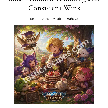
Consistent Wins
June 11, 2026
- By
tubanperahu73