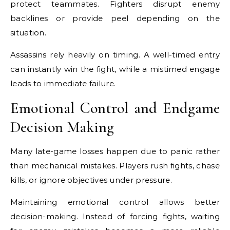
protect teammates. Fighters disrupt enemy
backlines or provide peel depending on the
situation.
Assassins rely heavily on timing. A well-timed entry
can instantly win the fight, while a mistimed engage
leads to immediate failure.
Emotional Control and Endgame
Decision Making
Many late-game losses happen due to panic rather
than mechanical mistakes. Players rush fights, chase
kills, or ignore objectives under pressure.
Maintaining emotional control allows better
decision-making. Instead of forcing fights, waiting