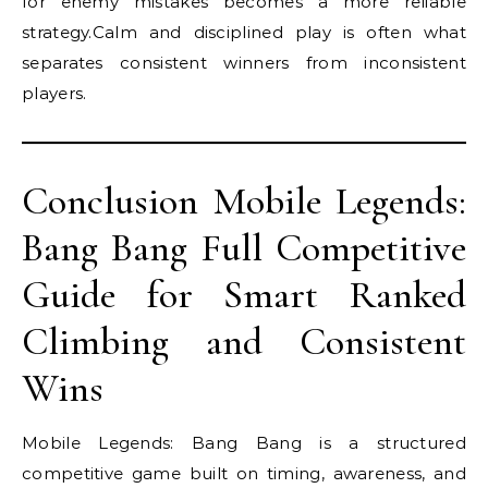
for enemy mistakes becomes a more reliable
strategy.Calm and disciplined play is often what
separates consistent winners from inconsistent
players.
Conclusion Mobile Legends:
Bang Bang Full Competitive
Guide for Smart Ranked
Climbing and Consistent
Wins
Mobile Legends: Bang Bang is a structured
competitive game built on timing, awareness, and