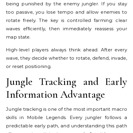
being punished by the enemy jungler. If you stay
too passive, you lose tempo and allow enemies to
rotate freely. The key is controlled farming: clear
waves efficiently, then immediately reassess your
map state.
High-level players always think ahead. After every
wave, they decide whether to rotate, defend, invade,
or reset positioning.
Jungle Tracking and Early
Information Advantage
Jungle tracking is one of the most important macro
skills in Mobile Legends. Every jungler follows a
predictable early path, and understanding this path