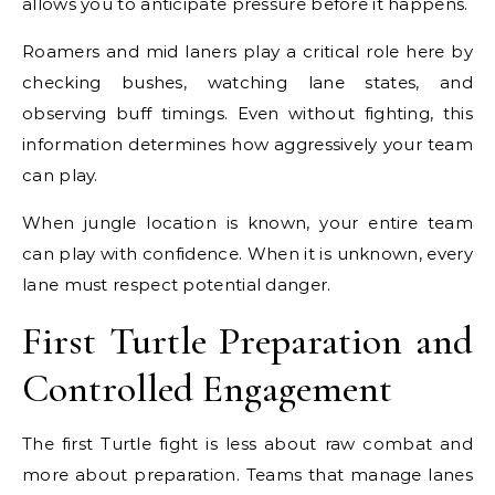
allows you to anticipate pressure before it happens.
Roamers and mid laners play a critical role here by
checking bushes, watching lane states, and
observing buff timings. Even without fighting, this
information determines how aggressively your team
can play.
When jungle location is known, your entire team
can play with confidence. When it is unknown, every
lane must respect potential danger.
First Turtle Preparation and
Controlled Engagement
The first Turtle fight is less about raw combat and
more about preparation. Teams that manage lanes