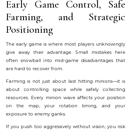
Early Game Control, Safe
Farming, and Strategic
Positioning
The early game is where most players unknowingly
give away their advantage. Small mistakes here
often snowball into mid-game disadvantages that
are hard to recover from.
Farming is not just about last hitting minions—it is
about controlling space while safely collecting
resources. Every minion wave affects your position
on the map, your rotation timing, and your
exposure to enemy ganks.
If you push too aggressively without vision, you risk