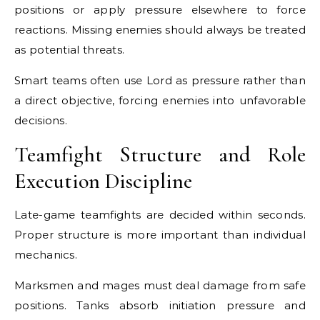
positions or apply pressure elsewhere to force
reactions. Missing enemies should always be treated
as potential threats.
Smart teams often use Lord as pressure rather than
a direct objective, forcing enemies into unfavorable
decisions.
Teamfight Structure and Role
Execution Discipline
Late-game teamfights are decided within seconds.
Proper structure is more important than individual
mechanics.
Marksmen and mages must deal damage from safe
positions. Tanks absorb initiation pressure and