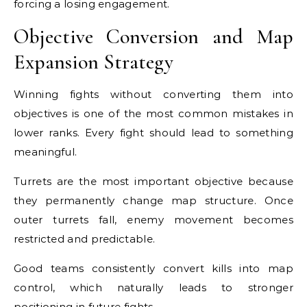
forcing a losing engagement.
Objective Conversion and Map
Expansion Strategy
Winning fights without converting them into
objectives is one of the most common mistakes in
lower ranks. Every fight should lead to something
meaningful.
Turrets are the most important objective because
they permanently change map structure. Once
outer turrets fall, enemy movement becomes
restricted and predictable.
Good teams consistently convert kills into map
control, which naturally leads to stronger
positioning in future fights.