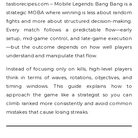
tastiorecipes.com – Mobile Legends: Bang Bang is a
strategic MOBA where winning is less about random
fights and more about structured decision-making.
Every match follows a predictable flow—early
setup, mid-game control, and late-game execution
—but the outcome depends on how well players
understand and manipulate that flow.
Instead of focusing only on kills, high-level players
think in terms of waves, rotations, objectives, and
timing windows. This guide explains how to
approach the game like a strategist so you can
climb ranked more consistently and avoid common
mistakes that cause losing streaks.