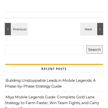
Search
RECENT POSTS
Building Unstoppable Leads in Mobile Legends: A
Phase-by-Phase Strategy Guide
Miya Mobile Legends Guide: Complete Gold Lane
Strategy to Farm Faster, Win Team Fights, and Carry