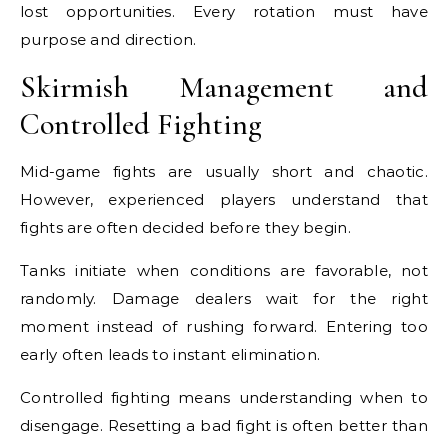
lost opportunities. Every rotation must have
purpose and direction.
Skirmish Management and
Controlled Fighting
Mid-game fights are usually short and chaotic.
However, experienced players understand that
fights are often decided before they begin.
Tanks initiate when conditions are favorable, not
randomly. Damage dealers wait for the right
moment instead of rushing forward. Entering too
early often leads to instant elimination.
Controlled fighting means understanding when to
disengage. Resetting a bad fight is often better than