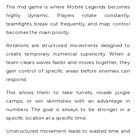
The mid game is where Mobile Legends becomes
highly dynamic. Players rotate constantly,
teamfights break out frequently, and map control
becomes the main priority.
Rotations are structured movements designed to
create temporary numerical superiority. When a
team clears waves faster and moves together, they
gain control of specific areas before enemies can
respond.
This allows them to take turrets, invade jungle
camps, or win skirmishes with an advantage in
numbers. The goal is always to be stronger in a
specific location at a specific time.
Unstructured movement leads to wasted time and