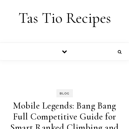
Skip to content
Tas Tio Recipes
BLOG
Mobile Legends: Bang Bang
Full Competitive Guide for
Smart Ranked Climbing and