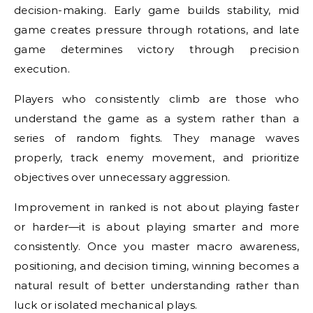
decision-making. Early game builds stability, mid
game creates pressure through rotations, and late
game determines victory through precision
execution.
Players who consistently climb are those who
understand the game as a system rather than a
series of random fights. They manage waves
properly, track enemy movement, and prioritize
objectives over unnecessary aggression.
Improvement in ranked is not about playing faster
or harder—it is about playing smarter and more
consistently. Once you master macro awareness,
positioning, and decision timing, winning becomes a
natural result of better understanding rather than
luck or isolated mechanical plays.