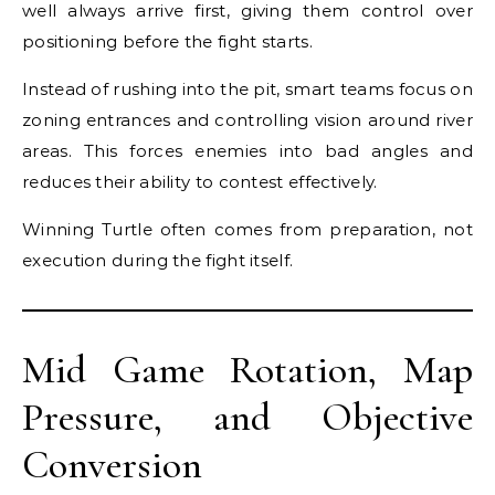
well always arrive first, giving them control over
positioning before the fight starts.
Instead of rushing into the pit, smart teams focus on
zoning entrances and controlling vision around river
areas. This forces enemies into bad angles and
reduces their ability to contest effectively.
Winning Turtle often comes from preparation, not
execution during the fight itself.
Mid Game Rotation, Map
Pressure, and Objective
Conversion