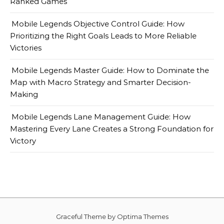
Ranked Games
Mobile Legends Objective Control Guide: How
Prioritizing the Right Goals Leads to More Reliable
Victories
Mobile Legends Master Guide: How to Dominate the
Map with Macro Strategy and Smarter Decision-
Making
Mobile Legends Lane Management Guide: How
Mastering Every Lane Creates a Strong Foundation for
Victory
Graceful Theme by
Optima Themes