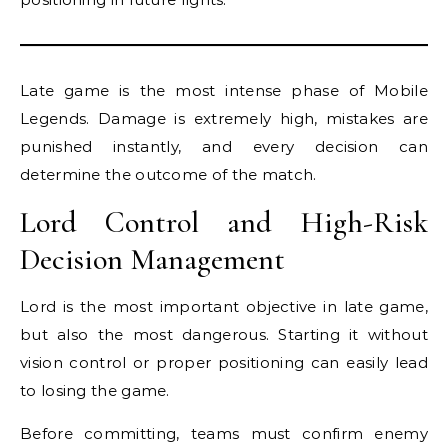
Late game is the most intense phase of Mobile
Legends. Damage is extremely high, mistakes are
punished instantly, and every decision can
determine the outcome of the match.
Lord Control and High-Risk
Decision Management
Lord is the most important objective in late game,
but also the most dangerous. Starting it without
vision control or proper positioning can easily lead
to losing the game.
Before committing, teams must confirm enemy