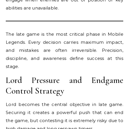
abilities are unavailable.
The late game is the most critical phase in Mobile
Legends. Every decision carries maximum impact,
and mistakes are often irreversible. Precision,
discipline, and awareness define success at this
stage.
Lord Pressure and Endgame
Control Strategy
Lord becomes the central objective in late game.
Securing it creates a powerful push that can end
the game, but contesting it is extremely risky due to
high damage and long respawn timers.