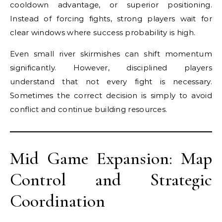
cooldown advantage, or superior positioning.
Instead of forcing fights, strong players wait for
clear windows where success probability is high.
Even small river skirmishes can shift momentum
significantly. However, disciplined players
understand that not every fight is necessary.
Sometimes the correct decision is simply to avoid
conflict and continue building resources.
Mid Game Expansion: Map
Control and Strategic
Coordination