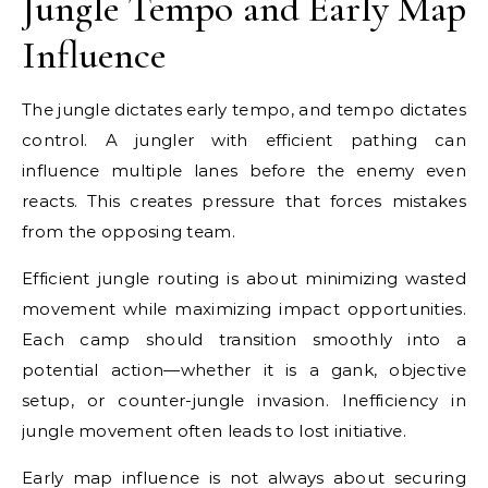
Jungle Tempo and Early Map
Influence
The jungle dictates early tempo, and tempo dictates
control. A jungler with efficient pathing can
influence multiple lanes before the enemy even
reacts. This creates pressure that forces mistakes
from the opposing team.
Efficient jungle routing is about minimizing wasted
movement while maximizing impact opportunities.
Each camp should transition smoothly into a
potential action—whether it is a gank, objective
setup, or counter-jungle invasion. Inefficiency in
jungle movement often leads to lost initiative.
Early map influence is not always about securing