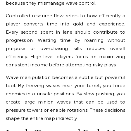
because they mismanage wave control.
Controlled resource flow refers to how efficiently a
player converts time into gold and experience.
Every second spent in lane should contribute to
progression. Wasting time by roaming without
purpose or overchasing kills reduces overall
efficiency. High-level players focus on maximizing
consistent income before attempting risky plays.
Wave manipulation becomes a subtle but powerful
tool. By freezing waves near your turret, you force
enemies into unsafe positions. By slow pushing, you
create large minion waves that can be used to
pressure towers or enable rotations. These decisions
shape the entire map indirectly.