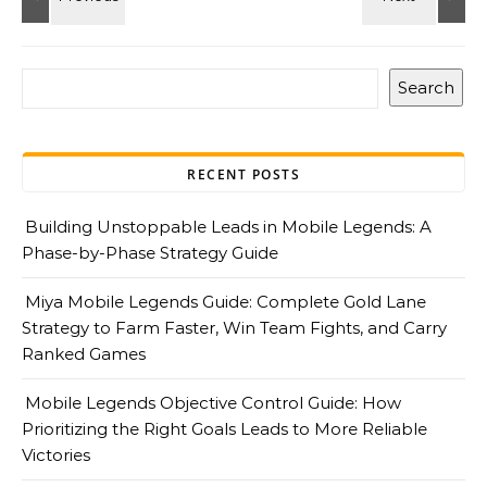
Search
RECENT POSTS
Building Unstoppable Leads in Mobile Legends: A
Phase-by-Phase Strategy Guide
Miya Mobile Legends Guide: Complete Gold Lane
Strategy to Farm Faster, Win Team Fights, and Carry
Ranked Games
Mobile Legends Objective Control Guide: How
Prioritizing the Right Goals Leads to More Reliable
Victories