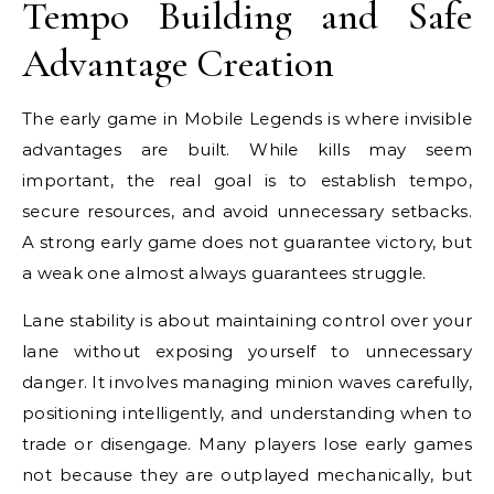
Tempo Building and Safe
Advantage Creation
The early game in Mobile Legends is where invisible
advantages are built. While kills may seem
important, the real goal is to establish tempo,
secure resources, and avoid unnecessary setbacks.
A strong early game does not guarantee victory, but
a weak one almost always guarantees struggle.
Lane stability is about maintaining control over your
lane without exposing yourself to unnecessary
danger. It involves managing minion waves carefully,
positioning intelligently, and understanding when to
trade or disengage. Many players lose early games
not because they are outplayed mechanically, but