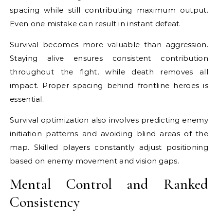
spacing while still contributing maximum output.
Even one mistake can result in instant defeat.
Survival becomes more valuable than aggression.
Staying alive ensures consistent contribution
throughout the fight, while death removes all
impact. Proper spacing behind frontline heroes is
essential.
Survival optimization also involves predicting enemy
initiation patterns and avoiding blind areas of the
map. Skilled players constantly adjust positioning
based on enemy movement and vision gaps.
Mental Control and Ranked
Consistency