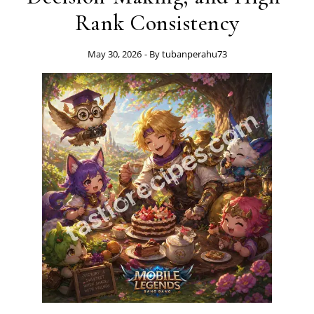
Rank Consistency
May 30, 2026
- By
tubanperahu73