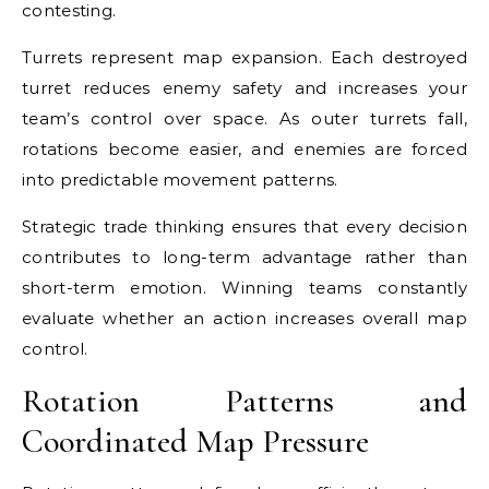
contesting.
Turrets represent map expansion. Each destroyed
turret reduces enemy safety and increases your
team’s control over space. As outer turrets fall,
rotations become easier, and enemies are forced
into predictable movement patterns.
Strategic trade thinking ensures that every decision
contributes to long-term advantage rather than
short-term emotion. Winning teams constantly
evaluate whether an action increases overall map
control.
Rotation Patterns and
Coordinated Map Pressure