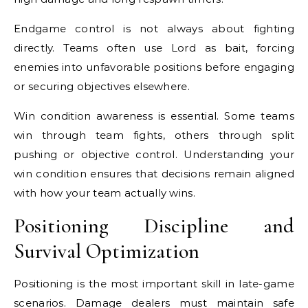
Endgame control is not always about fighting
directly. Teams often use Lord as bait, forcing
enemies into unfavorable positions before engaging
or securing objectives elsewhere.
Win condition awareness is essential. Some teams
win through team fights, others through split
pushing or objective control. Understanding your
win condition ensures that decisions remain aligned
with how your team actually wins.
Positioning Discipline and
Survival Optimization
Positioning is the most important skill in late-game
scenarios. Damage dealers must maintain safe