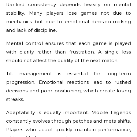
Ranked consistency depends heavily on mental
stability. Many players lose games not due to
mechanics but due to emotional decision-making
and lack of discipline.
Mental control ensures that each game is played
with clarity rather than frustration. A single loss
should not affect the quality of the next match.
Tilt management is essential for long-term
progression. Emotional reactions lead to rushed
decisions and poor positioning, which create losing
streaks.
Adaptability is equally important. Mobile Legends
constantly evolves through patches and meta shifts.
Players who adapt quickly maintain performance,