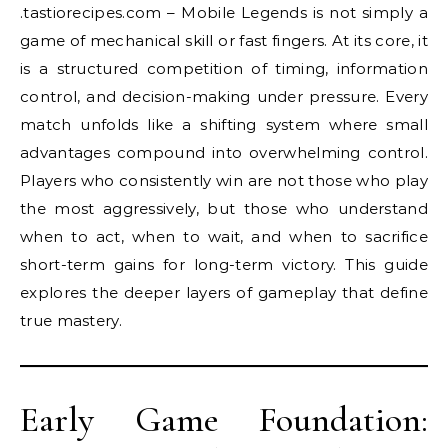
.tastiorecipes.com – Mobile Legends is not simply a
game of mechanical skill or fast fingers. At its core, it
is a structured competition of timing, information
control, and decision-making under pressure. Every
match unfolds like a shifting system where small
advantages compound into overwhelming control.
Players who consistently win are not those who play
the most aggressively, but those who understand
when to act, when to wait, and when to sacrifice
short-term gains for long-term victory. This guide
explores the deeper layers of gameplay that define
true mastery.
Early Game Foundation: