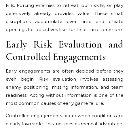
kills. Forcing enemies to retreat, burn skills, or play
defensively already provides value. These small
disruptions accumulate over time and create
openings for objectives like Turtle or turret pressure.
Early Risk Evaluation and
Controlled Engagements
Early engagements are often decided before they
even begin. Risk evaluation involves assessing
enemy positioning, missing information, and team
readiness. Acting without information is one of the
most common causes of early game failure.
Controlled engagements occur when conditions are
clearly favorable. This includes numerical advantage,