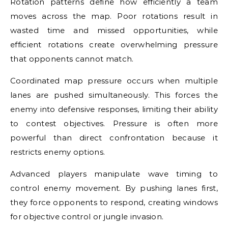
Rotation patterns define how efficiently a team
moves across the map. Poor rotations result in
wasted time and missed opportunities, while
efficient rotations create overwhelming pressure
that opponents cannot match.
Coordinated map pressure occurs when multiple
lanes are pushed simultaneously. This forces the
enemy into defensive responses, limiting their ability
to contest objectives. Pressure is often more
powerful than direct confrontation because it
restricts enemy options.
Advanced players manipulate wave timing to
control enemy movement. By pushing lanes first,
they force opponents to respond, creating windows
for objective control or jungle invasion.