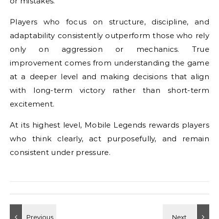
or mistakes.
Players who focus on structure, discipline, and
adaptability consistently outperform those who rely
only on aggression or mechanics. True
improvement comes from understanding the game
at a deeper level and making decisions that align
with long-term victory rather than short-term
excitement.
At its highest level, Mobile Legends rewards players
who think clearly, act purposefully, and remain
consistent under pressure.