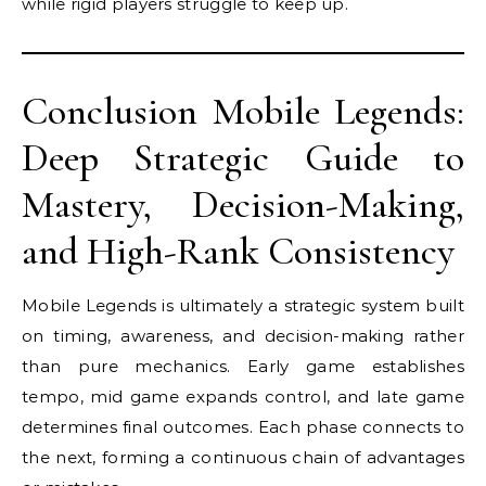
while rigid players struggle to keep up.
Conclusion Mobile Legends:
Deep Strategic Guide to
Mastery, Decision-Making,
and High-Rank Consistency
Mobile Legends is ultimately a strategic system built
on timing, awareness, and decision-making rather
than pure mechanics. Early game establishes
tempo, mid game expands control, and late game
determines final outcomes. Each phase connects to
the next, forming a continuous chain of advantages