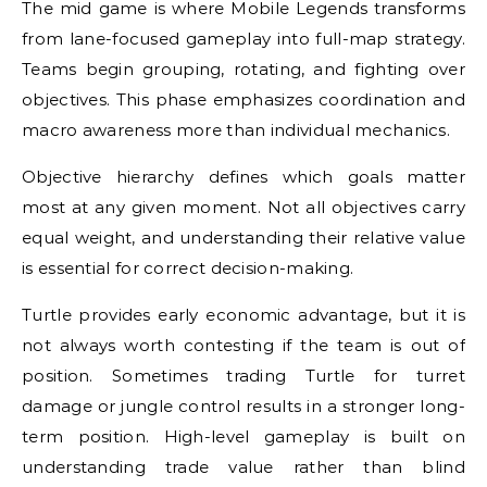
The mid game is where Mobile Legends transforms
from lane-focused gameplay into full-map strategy.
Teams begin grouping, rotating, and fighting over
objectives. This phase emphasizes coordination and
macro awareness more than individual mechanics.
Objective hierarchy defines which goals matter
most at any given moment. Not all objectives carry
equal weight, and understanding their relative value
is essential for correct decision-making.
Turtle provides early economic advantage, but it is
not always worth contesting if the team is out of
position. Sometimes trading Turtle for turret
damage or jungle control results in a stronger long-
term position. High-level gameplay is built on
understanding trade value rather than blind