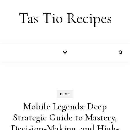
Skip to content
Tas Tio Recipes
BLOG
Mobile Legends: Deep
Strategic Guide to Mastery,
Decision-Making, and High-