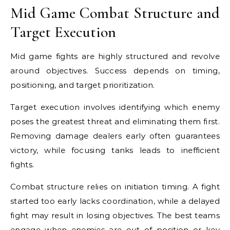
Mid Game Combat Structure and
Target Execution
Mid game fights are highly structured and revolve
around objectives. Success depends on timing,
positioning, and target prioritization.
Target execution involves identifying which enemy
poses the greatest threat and eliminating them first.
Removing damage dealers early often guarantees
victory, while focusing tanks leads to inefficient
fights.
Combat structure relies on initiation timing. A fight
started too early lacks coordination, while a delayed
fight may result in losing objectives. The best teams
engage when enemies are out of position or key