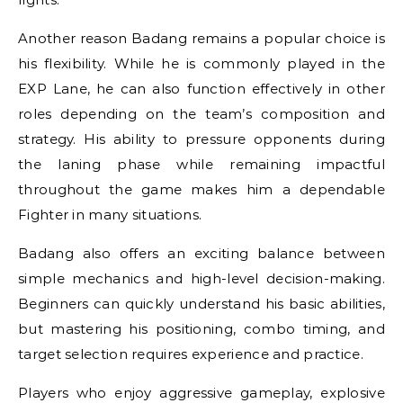
Another reason Badang remains a popular choice is
his flexibility. While he is commonly played in the
EXP Lane, he can also function effectively in other
roles depending on the team’s composition and
strategy. His ability to pressure opponents during
the laning phase while remaining impactful
throughout the game makes him a dependable
Fighter in many situations.
Badang also offers an exciting balance between
simple mechanics and high-level decision-making.
Beginners can quickly understand his basic abilities,
but mastering his positioning, combo timing, and
target selection requires experience and practice.
Players who enjoy aggressive gameplay, explosive