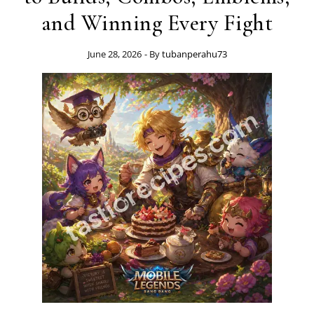
and Winning Every Fight
June 28, 2026
- By
tubanperahu73