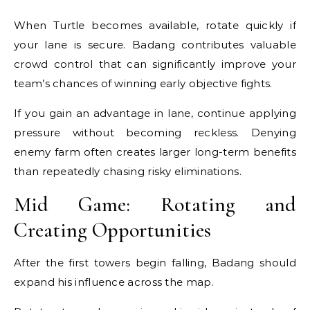
When Turtle becomes available, rotate quickly if
your lane is secure. Badang contributes valuable
crowd control that can significantly improve your
team’s chances of winning early objective fights.
If you gain an advantage in lane, continue applying
pressure without becoming reckless. Denying
enemy farm often creates larger long-term benefits
than repeatedly chasing risky eliminations.
Mid Game: Rotating and
Creating Opportunities
After the first towers begin falling, Badang should
expand his influence across the map.