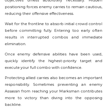
objectives unless absolutely necessary. Hidden
positioning forces enemy carries to remain cautious,
reducing their offensive effectiveness.
Wait for the frontline to absorb initial crowd control
before committing fully. Entering too early often
results in interrupted combos and immediate
elimination.
Once enemy defensive abilities have been used,
quickly identify the highest-priority target and
execute your full combo with confidence.
Protecting allied carries also becomes an important
responsibility. Sometimes preventing an enemy
Assassin from reaching your Marksman contributes
more to victory than diving into the opposing
backline.