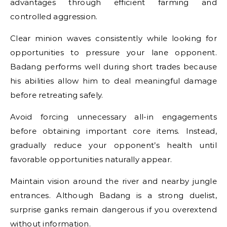
advantages through efficient farming and
controlled aggression.
Clear minion waves consistently while looking for
opportunities to pressure your lane opponent.
Badang performs well during short trades because
his abilities allow him to deal meaningful damage
before retreating safely.
Avoid forcing unnecessary all-in engagements
before obtaining important core items. Instead,
gradually reduce your opponent’s health until
favorable opportunities naturally appear.
Maintain vision around the river and nearby jungle
entrances. Although Badang is a strong duelist,
surprise ganks remain dangerous if you overextend
without information.