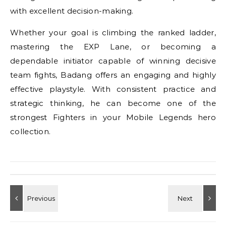
with excellent decision-making.
Whether your goal is climbing the ranked ladder,
mastering the EXP Lane, or becoming a
dependable initiator capable of winning decisive
team fights, Badang offers an engaging and highly
effective playstyle. With consistent practice and
strategic thinking, he can become one of the
strongest Fighters in your Mobile Legends hero
collection.