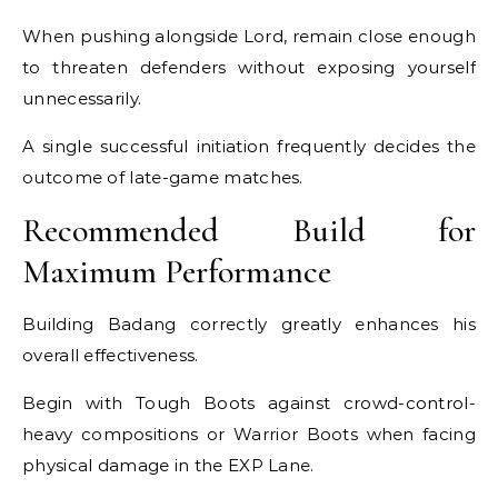
When pushing alongside Lord, remain close enough
to threaten defenders without exposing yourself
unnecessarily.
A single successful initiation frequently decides the
outcome of late-game matches.
Recommended Build for
Maximum Performance
Building Badang correctly greatly enhances his
overall effectiveness.
Begin with Tough Boots against crowd-control-
heavy compositions or Warrior Boots when facing
physical damage in the EXP Lane.