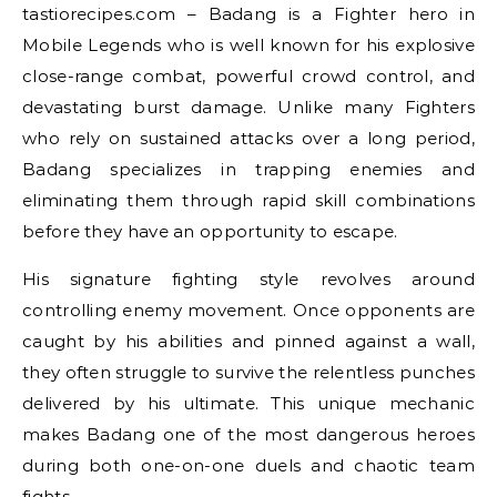
tastiorecipes.com – Badang is a Fighter hero in
Mobile Legends who is well known for his explosive
close-range combat, powerful crowd control, and
devastating burst damage. Unlike many Fighters
who rely on sustained attacks over a long period,
Badang specializes in trapping enemies and
eliminating them through rapid skill combinations
before they have an opportunity to escape.
His signature fighting style revolves around
controlling enemy movement. Once opponents are
caught by his abilities and pinned against a wall,
they often struggle to survive the relentless punches
delivered by his ultimate. This unique mechanic
makes Badang one of the most dangerous heroes
during both one-on-one duels and chaotic team
fights.