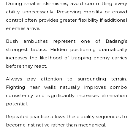
During smaller skirmishes, avoid committing every
ability unnecessarily. Preserving mobility or crowd
control often provides greater flexibility if additional
enemies arrive.
Bush ambushes represent one of Badang’s
strongest tactics. Hidden positioning dramatically
increases the likelihood of trapping enemy carries
before they react.
Always pay attention to surrounding terrain.
Fighting near walls naturally improves combo
consistency and significantly increases elimination
potential.
Repeated practice allows these ability sequences to
become instinctive rather than mechanical.