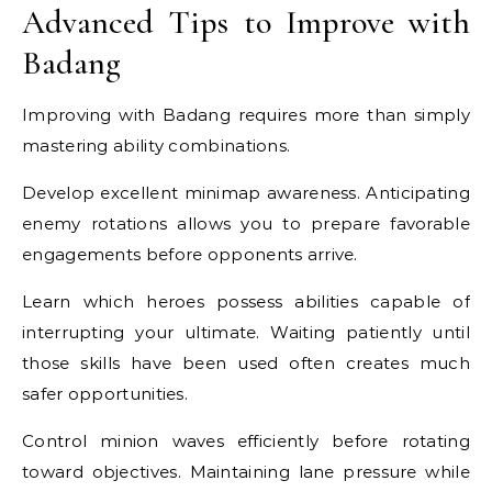
Advanced Tips to Improve with
Badang
Improving with Badang requires more than simply
mastering ability combinations.
Develop excellent minimap awareness. Anticipating
enemy rotations allows you to prepare favorable
engagements before opponents arrive.
Learn which heroes possess abilities capable of
interrupting your ultimate. Waiting patiently until
those skills have been used often creates much
safer opportunities.
Control minion waves efficiently before rotating
toward objectives. Maintaining lane pressure while