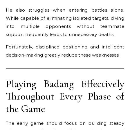
He also struggles when entering battles alone.
While capable of eliminating isolated targets, diving
into multiple opponents without teammate
support frequently leads to unnecessary deaths.
Fortunately, disciplined positioning and intelligent
decision-making greatly reduce these weaknesses.
Playing Badang Effectively
Throughout Every Phase of
the Game
The early game should focus on building steady