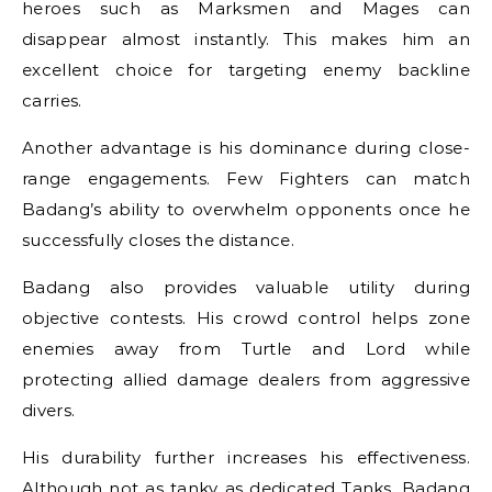
heroes such as Marksmen and Mages can
disappear almost instantly. This makes him an
excellent choice for targeting enemy backline
carries.
Another advantage is his dominance during close-
range engagements. Few Fighters can match
Badang’s ability to overwhelm opponents once he
successfully closes the distance.
Badang also provides valuable utility during
objective contests. His crowd control helps zone
enemies away from Turtle and Lord while
protecting allied damage dealers from aggressive
divers.
His durability further increases his effectiveness.
Although not as tanky as dedicated Tanks, Badang