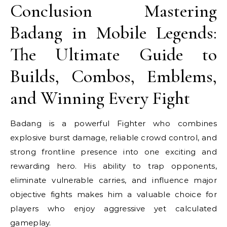
Conclusion Mastering
Badang in Mobile Legends:
The Ultimate Guide to
Builds, Combos, Emblems,
and Winning Every Fight
Badang is a powerful Fighter who combines
explosive burst damage, reliable crowd control, and
strong frontline presence into one exciting and
rewarding hero. His ability to trap opponents,
eliminate vulnerable carries, and influence major
objective fights makes him a valuable choice for
players who enjoy aggressive yet calculated
gameplay.