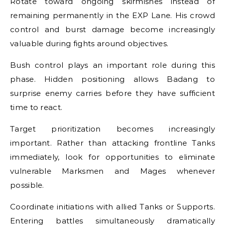
Rotate toward ongoing skirmishes instead of
remaining permanently in the EXP Lane. His crowd
control and burst damage become increasingly
valuable during fights around objectives.
Bush control plays an important role during this
phase. Hidden positioning allows Badang to
surprise enemy carries before they have sufficient
time to react.
Target prioritization becomes increasingly
important. Rather than attacking frontline Tanks
immediately, look for opportunities to eliminate
vulnerable Marksmen and Mages whenever
possible.
Coordinate initiations with allied Tanks or Supports.
Entering battles simultaneously dramatically