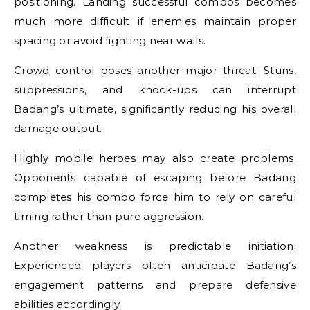
positioning. Landing successful combos becomes
much more difficult if enemies maintain proper
spacing or avoid fighting near walls.
Crowd control poses another major threat. Stuns,
suppressions, and knock-ups can interrupt
Badang’s ultimate, significantly reducing his overall
damage output.
Highly mobile heroes may also create problems.
Opponents capable of escaping before Badang
completes his combo force him to rely on careful
timing rather than pure aggression.
Another weakness is predictable initiation.
Experienced players often anticipate Badang’s
engagement patterns and prepare defensive
abilities accordingly.