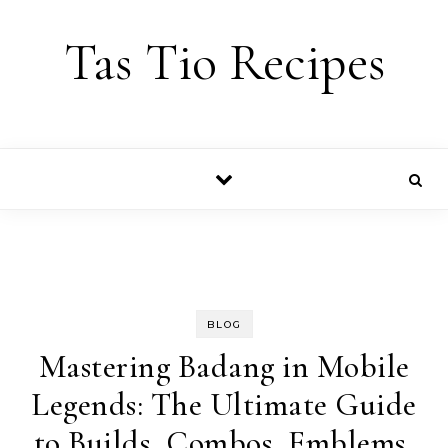
Skip to content
Tas Tio Recipes
BLOG
Mastering Badang in Mobile
Legends: The Ultimate Guide
to Builds, Combos, Emblems,