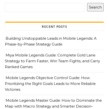
Search
RECENT POSTS
Building Unstoppable Leads in Mobile Legends: A
Phase-by-Phase Strategy Guide
Miya Mobile Legends Guide: Complete Gold Lane
Strategy to Farm Faster, Win Team Fights, and Carry
Ranked Games
Mobile Legends Objective Control Guide: How
Prioritizing the Right Goals Leads to More Reliable
Victories
Mobile Legends Master Guide: How to Dominate the
Map with Macro Strategy and Smarter Decision-