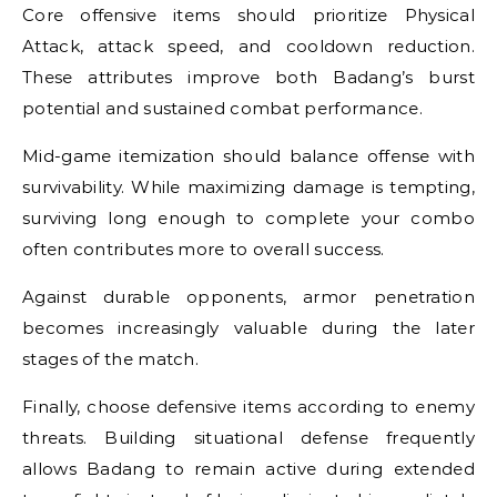
Core offensive items should prioritize Physical
Attack, attack speed, and cooldown reduction.
These attributes improve both Badang’s burst
potential and sustained combat performance.
Mid-game itemization should balance offense with
survivability. While maximizing damage is tempting,
surviving long enough to complete your combo
often contributes more to overall success.
Against durable opponents, armor penetration
becomes increasingly valuable during the later
stages of the match.
Finally, choose defensive items according to enemy
threats. Building situational defense frequently
allows Badang to remain active during extended