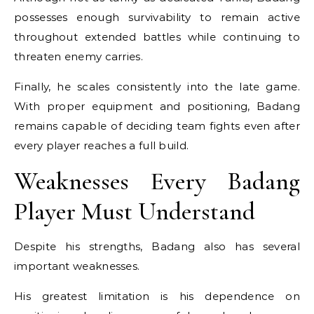
possesses enough survivability to remain active
throughout extended battles while continuing to
threaten enemy carries.
Finally, he scales consistently into the late game.
With proper equipment and positioning, Badang
remains capable of deciding team fights even after
every player reaches a full build.
Weaknesses Every Badang
Player Must Understand
Despite his strengths, Badang also has several
important weaknesses.
His greatest limitation is his dependence on