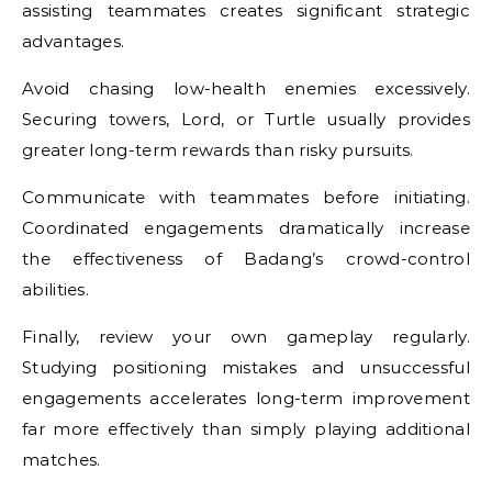
assisting teammates creates significant strategic
advantages.
Avoid chasing low-health enemies excessively.
Securing towers, Lord, or Turtle usually provides
greater long-term rewards than risky pursuits.
Communicate with teammates before initiating.
Coordinated engagements dramatically increase
the effectiveness of Badang’s crowd-control
abilities.
Finally, review your own gameplay regularly.
Studying positioning mistakes and unsuccessful
engagements accelerates long-term improvement
far more effectively than simply playing additional
matches.