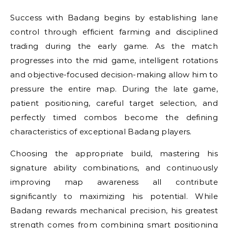
Success with Badang begins by establishing lane
control through efficient farming and disciplined
trading during the early game. As the match
progresses into the mid game, intelligent rotations
and objective-focused decision-making allow him to
pressure the entire map. During the late game,
patient positioning, careful target selection, and
perfectly timed combos become the defining
characteristics of exceptional Badang players.
Choosing the appropriate build, mastering his
signature ability combinations, and continuously
improving map awareness all contribute
significantly to maximizing his potential. While
Badang rewards mechanical precision, his greatest
strength comes from combining smart positioning