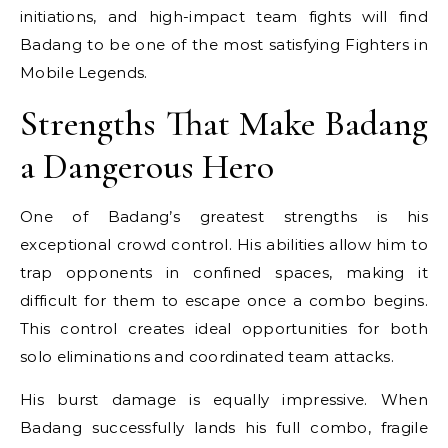
initiations, and high-impact team fights will find
Badang to be one of the most satisfying Fighters in
Mobile Legends.
Strengths That Make Badang
a Dangerous Hero
One of Badang’s greatest strengths is his
exceptional crowd control. His abilities allow him to
trap opponents in confined spaces, making it
difficult for them to escape once a combo begins.
This control creates ideal opportunities for both
solo eliminations and coordinated team attacks.
His burst damage is equally impressive. When
Badang successfully lands his full combo, fragile