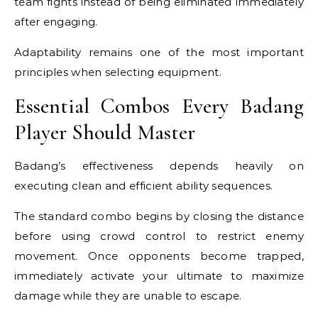
team fights instead of being eliminated immediately
after engaging.
Adaptability remains one of the most important
principles when selecting equipment.
Essential Combos Every Badang
Player Should Master
Badang’s effectiveness depends heavily on
executing clean and efficient ability sequences.
The standard combo begins by closing the distance
before using crowd control to restrict enemy
movement. Once opponents become trapped,
immediately activate your ultimate to maximize
damage while they are unable to escape.