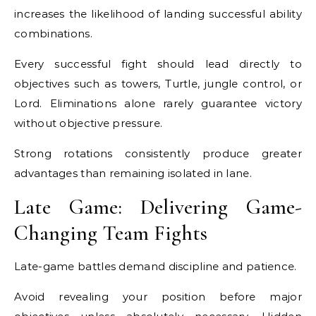
increases the likelihood of landing successful ability
combinations.
Every successful fight should lead directly to
objectives such as towers, Turtle, jungle control, or
Lord. Eliminations alone rarely guarantee victory
without objective pressure.
Strong rotations consistently produce greater
advantages than remaining isolated in lane.
Late Game: Delivering Game-
Changing Team Fights
Late-game battles demand discipline and patience.
Avoid revealing your position before major