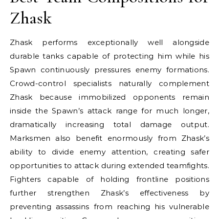
Zhask
Zhask performs exceptionally well alongside
durable tanks capable of protecting him while his
Spawn continuously pressures enemy formations.
Crowd-control specialists naturally complement
Zhask because immobilized opponents remain
inside the Spawn’s attack range for much longer,
dramatically increasing total damage output.
Marksmen also benefit enormously from Zhask’s
ability to divide enemy attention, creating safer
opportunities to attack during extended teamfights.
Fighters capable of holding frontline positions
further strengthen Zhask’s effectiveness by
preventing assassins from reaching his vulnerable