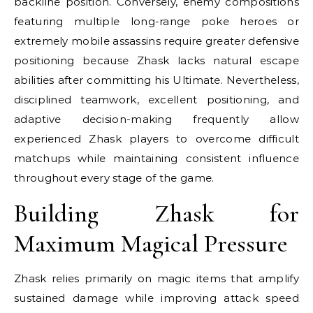
backline position. Conversely, enemy compositions
featuring multiple long-range poke heroes or
extremely mobile assassins require greater defensive
positioning because Zhask lacks natural escape
abilities after committing his Ultimate. Nevertheless,
disciplined teamwork, excellent positioning, and
adaptive decision-making frequently allow
experienced Zhask players to overcome difficult
matchups while maintaining consistent influence
throughout every stage of the game.
Building Zhask for
Maximum Magical Pressure
Zhask relies primarily on magic items that amplify
sustained damage while improving attack speed