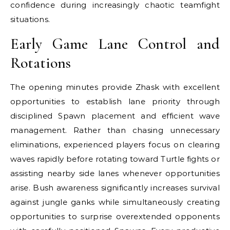
confidence during increasingly chaotic teamfight
situations.
Early Game Lane Control and
Rotations
The opening minutes provide Zhask with excellent
opportunities to establish lane priority through
disciplined Spawn placement and efficient wave
management. Rather than chasing unnecessary
eliminations, experienced players focus on clearing
waves rapidly before rotating toward Turtle fights or
assisting nearby side lanes whenever opportunities
arise. Bush awareness significantly increases survival
against jungle ganks while simultaneously creating
opportunities to surprise overextended opponents