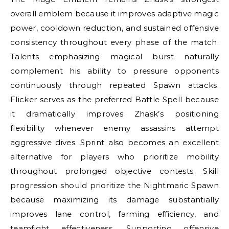
overall emblem because it improves adaptive magic
power, cooldown reduction, and sustained offensive
consistency throughout every phase of the match.
Talents emphasizing magical burst naturally
complement his ability to pressure opponents
continuously through repeated Spawn attacks.
Flicker serves as the preferred Battle Spell because
it dramatically improves Zhask’s positioning
flexibility whenever enemy assassins attempt
aggressive dives. Sprint also becomes an excellent
alternative for players who prioritize mobility
throughout prolonged objective contests. Skill
progression should prioritize the Nightmaric Spawn
because maximizing its damage substantially
improves lane control, farming efficiency, and
teamfight effectiveness. Supporting offensive