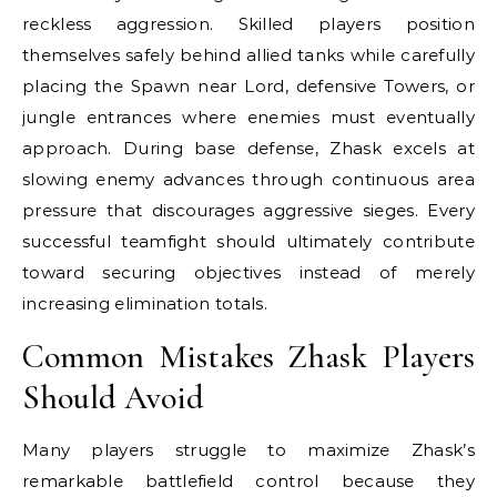
reckless aggression. Skilled players position
themselves safely behind allied tanks while carefully
placing the Spawn near Lord, defensive Towers, or
jungle entrances where enemies must eventually
approach. During base defense, Zhask excels at
slowing enemy advances through continuous area
pressure that discourages aggressive sieges. Every
successful teamfight should ultimately contribute
toward securing objectives instead of merely
increasing elimination totals.
Common Mistakes Zhask Players
Should Avoid
Many players struggle to maximize Zhask’s
remarkable battlefield control because they