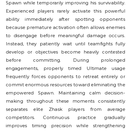
Spawn while temporarily improving his survivability.
Experienced players rarely activate this powerful
ability immediately after spotting opponents
because premature activation often allows enemies
to disengage before meaningful damage occurs.
Instead, they patiently wait until teamfights fully
develop or objectives become heavily contested
before committing. During prolonged
engagements, properly timed Ultimate usage
frequently forces opponents to retreat entirely or
commit enormous resources toward eliminating the
empowered Spawn. Maintaining calm decision-
making throughout these moments consistently
separates elite Zhask players from average
competitors. Continuous practice gradually
improves timing precision while strengthening