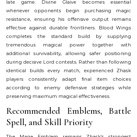
late game. Divine Glaive becomes essential
whenever opponents begin purchasing magic
resistance, ensuring his offensive output remains
effective against durable frontliners. Blood Wings
completes the standard build by supplying
tremendous magical power together with
additional survivability, allowing safer positioning
during decisive Lord contests. Rather than following
identical builds every match, experienced Zhask
players consistently adapt final item choices
according to enemy defensive strategies while
preserving maximum magical effectiveness.
Recommended Emblems, Battle
Spell, and Skill Priority
The Mage Emblem remains Zhask’s strongest