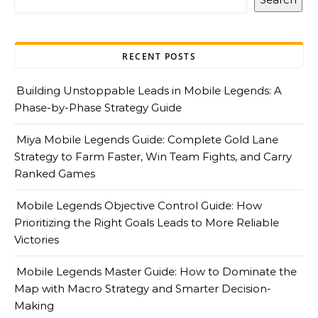
RECENT POSTS
Building Unstoppable Leads in Mobile Legends: A
Phase-by-Phase Strategy Guide
Miya Mobile Legends Guide: Complete Gold Lane
Strategy to Farm Faster, Win Team Fights, and Carry
Ranked Games
Mobile Legends Objective Control Guide: How
Prioritizing the Right Goals Leads to More Reliable
Victories
Mobile Legends Master Guide: How to Dominate the
Map with Macro Strategy and Smarter Decision-
Making