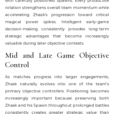
with carefully positioned Spawns. Every productive
rotation strengthens overall team momentum while
accelerating Zhask’s progression toward critical
magical power spikes. Intelligent early-game
decision-making consistently provides long-term
strategic advantages that become increasingly
valuable during later objective contests.
Mid and Late Game Objective
Control
As matches progress into larger engagements,
Zhask naturally evolves into one of the team’s
primary objective controllers. Positioning becomes
increasingly important because preserving both
Zhask and his Spawn throughout prolonged battles
consistently creates greater strategic value than