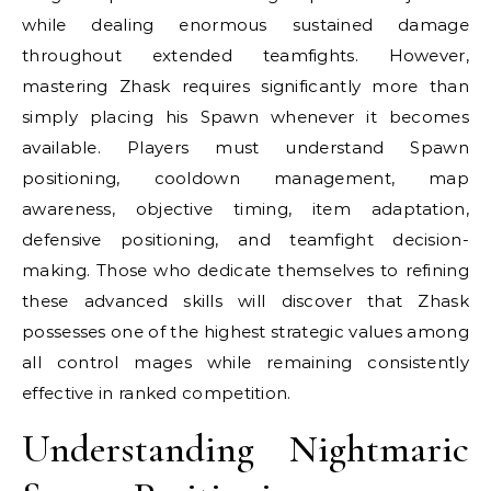
while dealing enormous sustained damage
throughout extended teamfights. However,
mastering Zhask requires significantly more than
simply placing his Spawn whenever it becomes
available. Players must understand Spawn
positioning, cooldown management, map
awareness, objective timing, item adaptation,
defensive positioning, and teamfight decision-
making. Those who dedicate themselves to refining
these advanced skills will discover that Zhask
possesses one of the highest strategic values among
all control mages while remaining consistently
effective in ranked competition.
Understanding Nightmaric