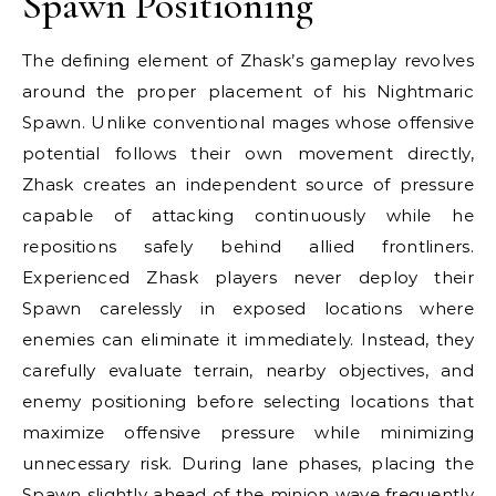
Spawn Positioning
The defining element of Zhask’s gameplay revolves
around the proper placement of his Nightmaric
Spawn. Unlike conventional mages whose offensive
potential follows their own movement directly,
Zhask creates an independent source of pressure
capable of attacking continuously while he
repositions safely behind allied frontliners.
Experienced Zhask players never deploy their
Spawn carelessly in exposed locations where
enemies can eliminate it immediately. Instead, they
carefully evaluate terrain, nearby objectives, and
enemy positioning before selecting locations that
maximize offensive pressure while minimizing
unnecessary risk. During lane phases, placing the
Spawn slightly ahead of the minion wave frequently