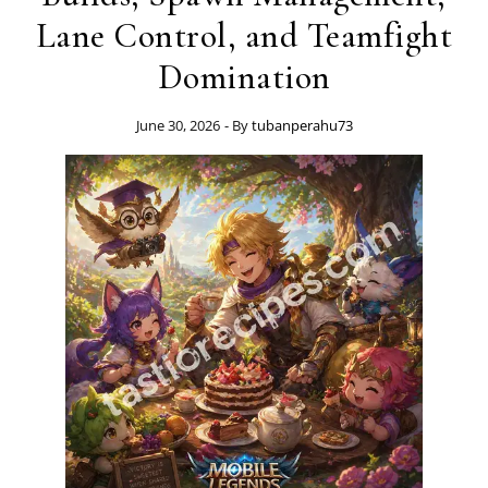
Lane Control, and Teamfight
Domination
June 30, 2026
- By
tubanperahu73