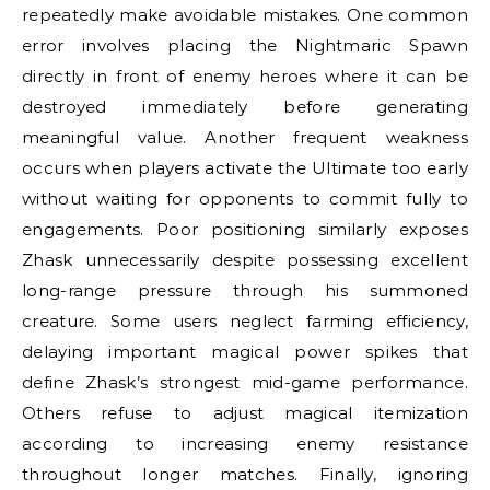
repeatedly make avoidable mistakes. One common
error involves placing the Nightmaric Spawn
directly in front of enemy heroes where it can be
destroyed immediately before generating
meaningful value. Another frequent weakness
occurs when players activate the Ultimate too early
without waiting for opponents to commit fully to
engagements. Poor positioning similarly exposes
Zhask unnecessarily despite possessing excellent
long-range pressure through his summoned
creature. Some users neglect farming efficiency,
delaying important magical power spikes that
define Zhask’s strongest mid-game performance.
Others refuse to adjust magical itemization
according to increasing enemy resistance
throughout longer matches. Finally, ignoring