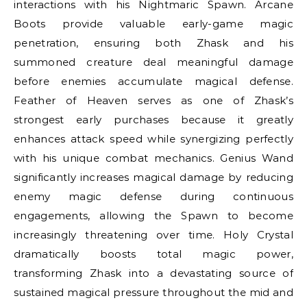
interactions with his Nightmaric Spawn. Arcane
Boots provide valuable early-game magic
penetration, ensuring both Zhask and his
summoned creature deal meaningful damage
before enemies accumulate magical defense.
Feather of Heaven serves as one of Zhask’s
strongest early purchases because it greatly
enhances attack speed while synergizing perfectly
with his unique combat mechanics. Genius Wand
significantly increases magical damage by reducing
enemy magic defense during continuous
engagements, allowing the Spawn to become
increasingly threatening over time. Holy Crystal
dramatically boosts total magic power,
transforming Zhask into a devastating source of
sustained magical pressure throughout the mid and