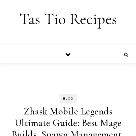
Skip to content
Tas Tio Recipes
BLOG
Zhask Mobile Legends
Ultimate Guide: Best Mage
Builds, Spawn Management,