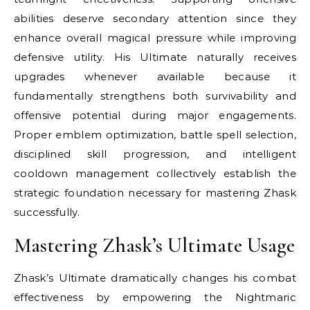
abilities deserve secondary attention since they
enhance overall magical pressure while improving
defensive utility. His Ultimate naturally receives
upgrades whenever available because it
fundamentally strengthens both survivability and
offensive potential during major engagements.
Proper emblem optimization, battle spell selection,
disciplined skill progression, and intelligent
cooldown management collectively establish the
strategic foundation necessary for mastering Zhask
successfully.
Mastering Zhask’s Ultimate Usage
Zhask’s Ultimate dramatically changes his combat
effectiveness by empowering the Nightmaric