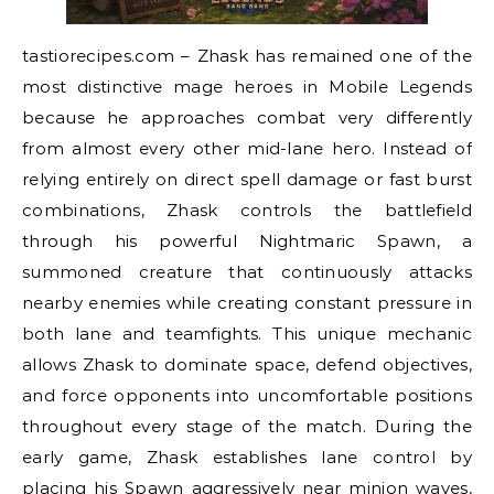
tastiorecipes.com – Zhask has remained one of the
most distinctive mage heroes in Mobile Legends
because he approaches combat very differently
from almost every other mid-lane hero. Instead of
relying entirely on direct spell damage or fast burst
combinations, Zhask controls the battlefield
through his powerful Nightmaric Spawn, a
summoned creature that continuously attacks
nearby enemies while creating constant pressure in
both lane and teamfights. This unique mechanic
allows Zhask to dominate space, defend objectives,
and force opponents into uncomfortable positions
throughout every stage of the match. During the
early game, Zhask establishes lane control by
placing his Spawn aggressively near minion waves,