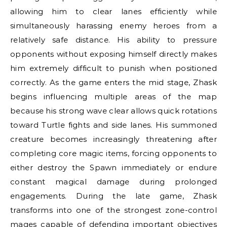
allowing him to clear lanes efficiently while
simultaneously harassing enemy heroes from a
relatively safe distance. His ability to pressure
opponents without exposing himself directly makes
him extremely difficult to punish when positioned
correctly. As the game enters the mid stage, Zhask
begins influencing multiple areas of the map
because his strong wave clear allows quick rotations
toward Turtle fights and side lanes. His summoned
creature becomes increasingly threatening after
completing core magic items, forcing opponents to
either destroy the Spawn immediately or endure
constant magical damage during prolonged
engagements. During the late game, Zhask
transforms into one of the strongest zone-control
mages capable of defending important objectives