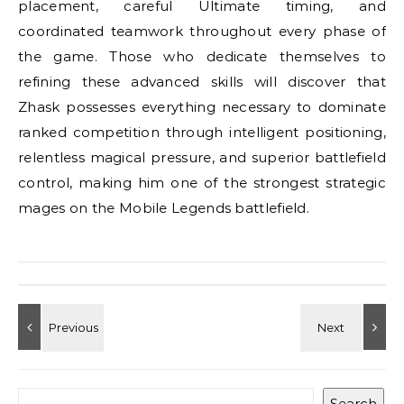
placement, careful Ultimate timing, and
coordinated teamwork throughout every phase of
the game. Those who dedicate themselves to
refining these advanced skills will discover that
Zhask possesses everything necessary to dominate
ranked competition through intelligent positioning,
relentless magical pressure, and superior battlefield
control, making him one of the strongest strategic
mages on the Mobile Legends battlefield.
Search