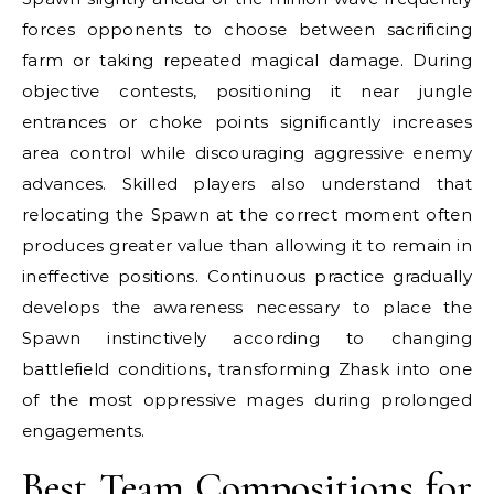
forces opponents to choose between sacrificing
farm or taking repeated magical damage. During
objective contests, positioning it near jungle
entrances or choke points significantly increases
area control while discouraging aggressive enemy
advances. Skilled players also understand that
relocating the Spawn at the correct moment often
produces greater value than allowing it to remain in
ineffective positions. Continuous practice gradually
develops the awareness necessary to place the
Spawn instinctively according to changing
battlefield conditions, transforming Zhask into one
of the most oppressive mages during prolonged
engagements.
Best Team Compositions for