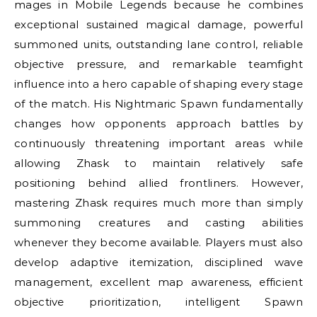
mages in Mobile Legends because he combines
exceptional sustained magical damage, powerful
summoned units, outstanding lane control, reliable
objective pressure, and remarkable teamfight
influence into a hero capable of shaping every stage
of the match. His Nightmaric Spawn fundamentally
changes how opponents approach battles by
continuously threatening important areas while
allowing Zhask to maintain relatively safe
positioning behind allied frontliners. However,
mastering Zhask requires much more than simply
summoning creatures and casting abilities
whenever they become available. Players must also
develop adaptive itemization, disciplined wave
management, excellent map awareness, efficient
objective prioritization, intelligent Spawn