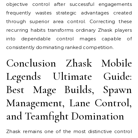
objective control after successful engagements
frequently wastes strategic advantages created
through superior area control. Correcting these
recurring habits transforms ordinary Zhask players
into dependable control mages capable of
consistently dominating ranked competition.
Conclusion Zhask Mobile
Legends Ultimate Guide:
Best Mage Builds, Spawn
Management, Lane Control,
and Teamfight Domination
Zhask remains one of the most distinctive control